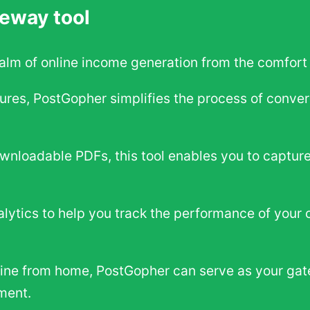
eway tool
ealm of online income generation from the comfort
tures, PostGopher simplifies the process of conver
ownloadable PDFs, this tool enables you to capture
lytics to help you track the performance of your 
line from home, PostGopher can serve as your gat
ment.