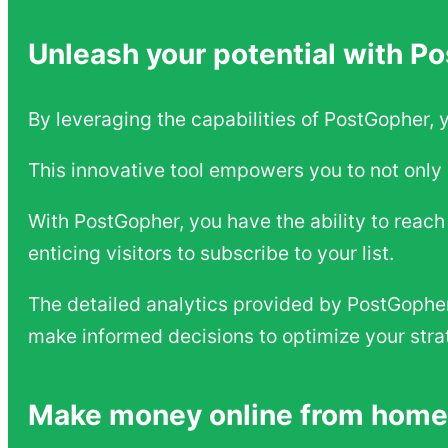
Unleash your potential with P
By leveraging the capabilities of PostGopher, 
This innovative tool empowers you to not only 
With PostGopher, you have the ability to reac
enticing visitors to subscribe to your list.
The detailed analytics provided by PostGopher 
make informed decisions to optimize your stra
Make money online from home