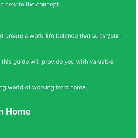
e new to the concept.
 create a work-life balance that suits your
 this guide will provide you with valuable
iting world of working from home.
om Home