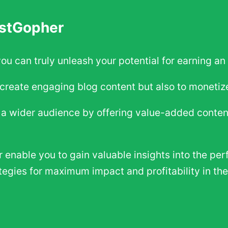
ostGopher
you can truly unleash your potential for earning a
create engaging blog content but also to monetize 
h a wider audience by offering value-added conte
enable you to gain valuable insights into the per
tegies for maximum impact and profitability in t