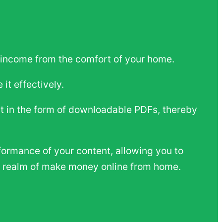
n income from the comfort of your home.
it effectively.
nt in the form of downloadable PDFs, thereby
formance of your content, allowing you to
he realm of make money online from home.