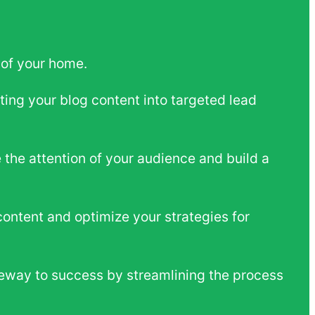
 of your home.
ting your blog content into targeted lead
 the attention of your audience and build a
content and optimize your strategies for
eway to success by streamlining the process