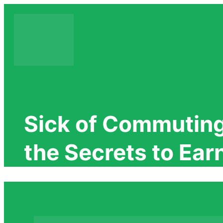
Skip
to
content
Sick of Commuting
the Secrets to Ea