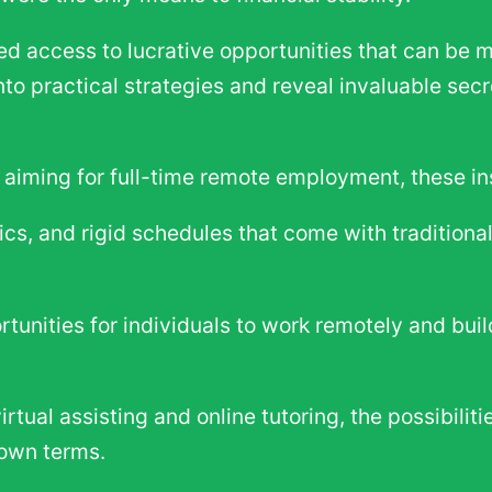
 access to lucrative opportunities that can be m
 into practical strategies and reveal invaluable se
r aiming for full-time remote employment, these in
tics, and rigid schedules that come with traditiona
ortunities for individuals to work remotely and bu
rtual assisting and online tutoring, the possibilit
 own terms.