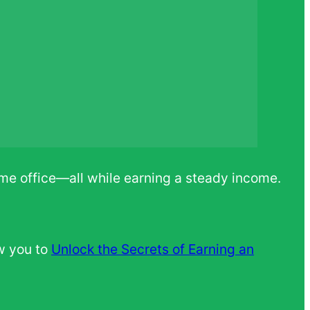
ome office—all while earning a steady income.
w you to
Unlock the Secrets of Earning an