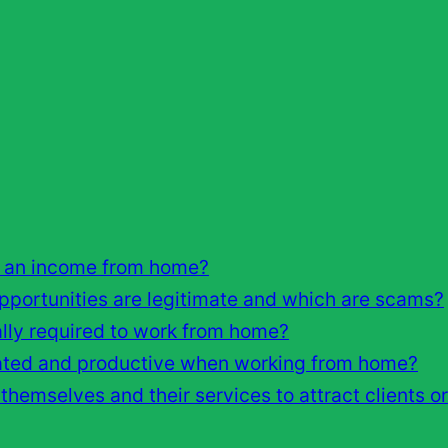
 an income from home?
ortunities are legitimate and which are scams?
cally required to work from home?
vated and productive when working from home?
hemselves and their services to attract clients o