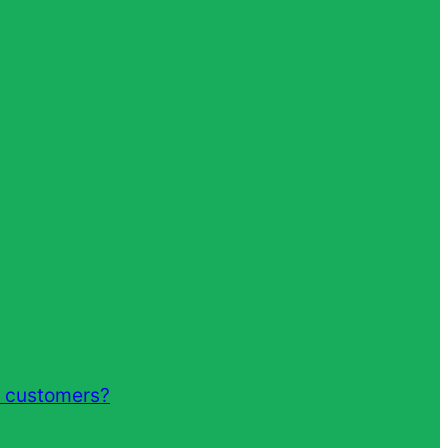
r customers?