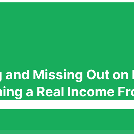
 and Missing Out on 
rning a Real Income 