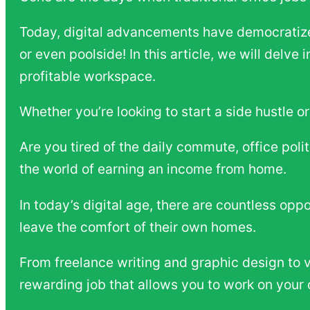
Today, digital advancements have democratized
or even poolside! In this article, we will delve
profitable workspace.
Whether you’re looking to start a side hustle o
Are you tired of the daily commute, office poli
the world of earning an income from home.
In today’s digital age, there are countless opp
leave the comfort of their own homes.
From freelance writing and graphic design to vi
rewarding job that allows you to work on your