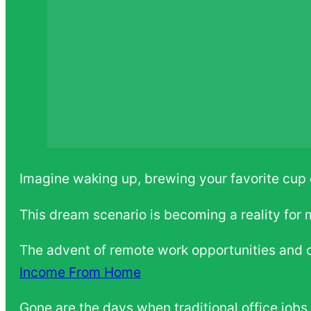
Imagine waking up, brewing your favorite cup o
This dream scenario is becoming a reality for
The advent of remote work opportunities and c
Income From Home
Gone are the days when traditional office jobs 