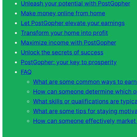
Unleash your potential with PostGopher
Make money online from home
Let PostGopher elevate your earnings
Transform your home into profit
Maximize income with PostGopher
Unlock the secrets of success
PostGopher: your key to prosperity
FAQ
What are some common ways to earn
How can someone determine which opp
What skills or qualifications are typi
What are some tips for staying moti
How can someone effectively market t