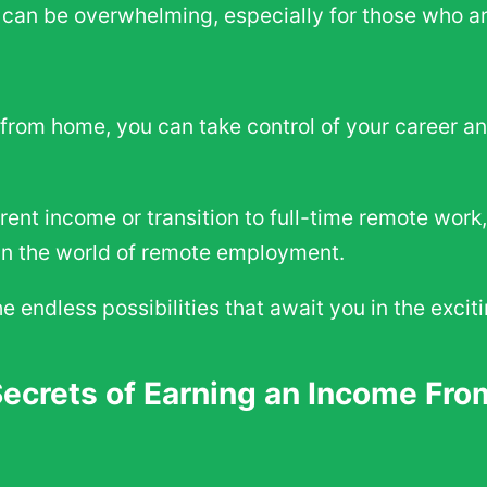
can be overwhelming, especially for those who ar
from home, you can take control of your career and
ent income or transition to full-time remote work,
s in the world of remote employment.
the endless possibilities that await you in the exc
Secrets of Earning an Income Fr