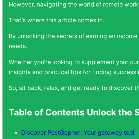
However, navigating the world of remote work 
That’s where this article comes in.
By unlocking the secrets of earning an income 
needs.
Whether you’re looking to supplement your curr
insights and practical tips for finding succes
So, sit back, relax, and get ready to discover 
Table of Contents Unlock the 
Discover PostGopher: Your gateway tool