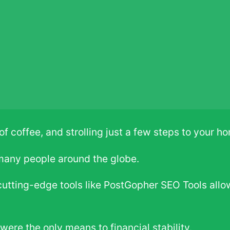
f coffee, and strolling just a few steps to your h
 many people around the globe.
utting-edge tools like PostGopher SEO Tools allo
were the only means to financial stability.