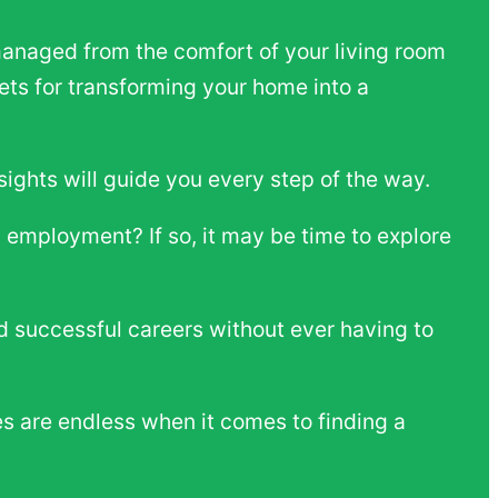
anaged from the comfort of your living room
crets for transforming your home into a
sights will guide you every step of the way.
l employment? If so, it may be time to explore
ild successful careers without ever having to
ies are endless when it comes to finding a