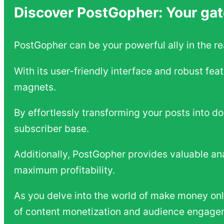
Discover PostGopher: Your gat
PostGopher can be your powerful ally in the r
With its user-friendly interface and robust fea
magnets.
By effortlessly transforming your posts into d
subscriber base.
Additionally, PostGopher provides valuable ana
maximum profitability.
As you delve into the world of make money on
of content monetization and audience engage