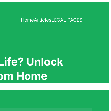
Home
Articles
LEGAL PAGES
Life? Unlock
From Home