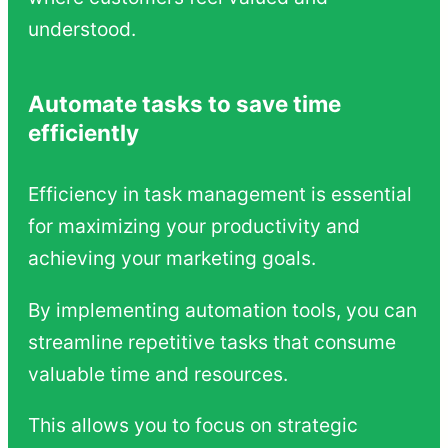
understood.
Automate tasks to save time
efficiently
Efficiency in task management is essential
for maximizing your productivity and
achieving your marketing goals.
By implementing automation tools, you can
streamline repetitive tasks that consume
valuable time and resources.
This allows you to focus on strategic