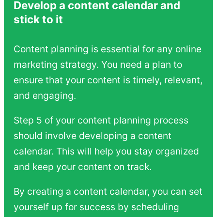
Develop a content calendar and
stick to it
Content planning is essential for any online
marketing strategy. You need a plan to
ensure that your content is timely, relevant,
and engaging.
Step 5 of your content planning process
should involve developing a content
calendar. This will help you stay organized
and keep your content on track.
By creating a content calendar, you can set
yourself up for success by scheduling