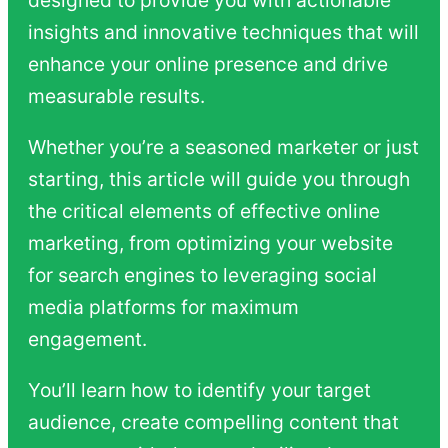
insights and innovative techniques that will
enhance your online presence and drive
measurable results.
Whether you’re a seasoned marketer or just
starting, this article will guide you through
the critical elements of effective online
marketing, from optimizing your website
for search engines to leveraging social
media platforms for maximum
engagement.
You’ll learn how to identify your target
audience, create compelling content that