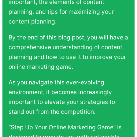
important, the elements of content
planning, and tips for maximizing your
content planning.
By the end of this blog post, you will have a
comprehensive understanding of content
planning and how to use it to improve your
online marketing game.
As you navigate this ever-evolving
environment, it becomes increasingly
important to elevate your strategies to
stand out from the competition.
“Step Up Your Online Marketing Game” is
designed to provide you with actionable