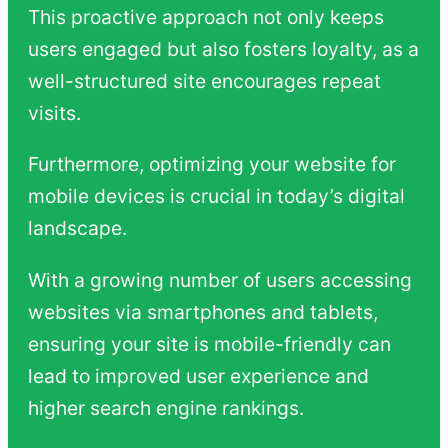
This proactive approach not only keeps
users engaged but also fosters loyalty, as a
well-structured site encourages repeat
visits.
Furthermore, optimizing your website for
mobile devices is crucial in today’s digital
landscape.
With a growing number of users accessing
websites via smartphones and tablets,
ensuring your site is mobile-friendly can
lead to improved user experience and
higher search engine rankings.