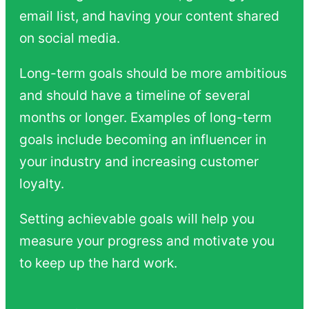
email list, and having your content shared
on social media.
Long-term goals should be more ambitious
and should have a timeline of several
months or longer. Examples of long-term
goals include becoming an influencer in
your industry and increasing customer
loyalty.
Setting achievable goals will help you
measure your progress and motivate you
to keep up the hard work.