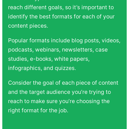
reach different goals, so it’s important to
identify the best formats for each of your
content pieces.
Popular formats include blog posts, videos,
podcasts, webinars, newsletters, case
studies, e-books, white papers,
infographics, and quizzes.
Consider the goal of each piece of content
and the target audience you’re trying to
reach to make sure you’re choosing the
right format for the job.