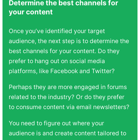
Determine the best channels for
your content
Once you’ve identified your target
audience, the next step is to determine the
best channels for your content. Do they
prefer to hang out on social media
platforms, like Facebook and Twitter?
Perhaps they are more engaged in forums
related to the industry? Or do they prefer
to consume content via email newsletters?
You need to figure out where your
audience is and create content tailored to