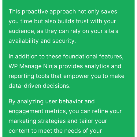
This proactive approach not only saves
you time but also builds trust with your
audience, as they can rely on your site’s
availability and security.
In addition to these foundational features,
WP Manage Ninja provides analytics and
reporting tools that empower you to make
data-driven decisions.
By analyzing user behavior and
engagement metrics, you can refine your
marketing strategies and tailor your
content to meet the needs of your