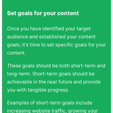
Set goals for your content
Once you have identified your target
audience and established your content
goals, it’s time to set specific goals for your
content.
These goals should be both short-term and
long-term. Short-term goals should be
achievable in the near future and provide
you with tangible progress.
Examples of short-term goals include
increasing website traffic, growing your