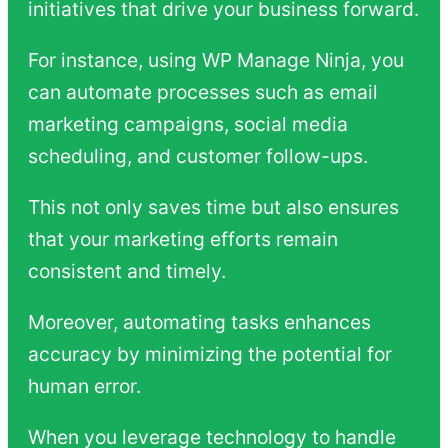
initiatives that drive your business forward.
For instance, using WP Manage Ninja, you
can automate processes such as email
marketing campaigns, social media
scheduling, and customer follow-ups.
This not only saves time but also ensures
that your marketing efforts remain
consistent and timely.
Moreover, automating tasks enhances
accuracy by minimizing the potential for
human error.
When you leverage technology to handle