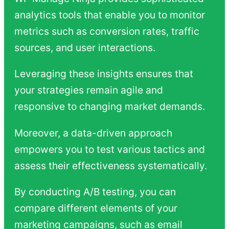
analytics tools that enable you to monitor
metrics such as conversion rates, traffic
sources, and user interactions.
Leveraging these insights ensures that
your strategies remain agile and
responsive to changing market demands.
Moreover, a data-driven approach
empowers you to test various tactics and
assess their effectiveness systematically.
By conducting A/B testing, you can
compare different elements of your
marketing campaigns, such as email