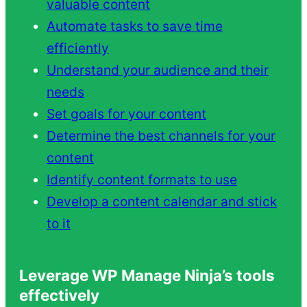
valuable content
Automate tasks to save time
efficiently
Understand your audience and their
needs
Set goals for your content
Determine the best channels for your
content
Identify content formats to use
Develop a content calendar and stick
to it
Leverage WP Manage Ninja’s tools
effectively