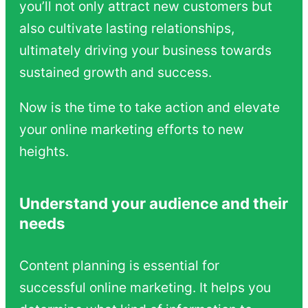
you’ll not only attract new customers but
also cultivate lasting relationships,
ultimately driving your business towards
sustained growth and success.
Now is the time to take action and elevate
your online marketing efforts to new
heights.
Understand your audience and their
needs
Content planning is essential for
successful online marketing. It helps you