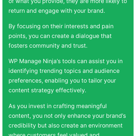
of what you provide, they are more likely to
return and engage with your brand.
By focusing on their interests and pain
points, you can create a dialogue that
fosters community and trust.
WP Manage Ninja’s tools can assist you in
identifying trending topics and audience
preferences, enabling you to tailor your
content strategy effectively.
As you invest in crafting meaningful
content, you not only enhance your brand’s
credibility but also create an environment
where customers feel valued and