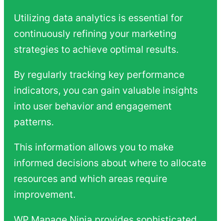
Utilizing data analytics is essential for
continuously refining your marketing
strategies to achieve optimal results.
By regularly tracking key performance
indicators, you can gain valuable insights
into user behavior and engagement
patterns.
This information allows you to make
informed decisions about where to allocate
resources and which areas require
improvement.
WP Manage Ninja provides sophisticated