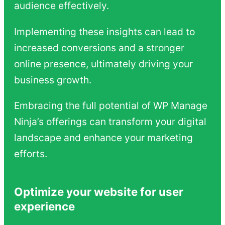
audience effectively.
Implementing these insights can lead to
increased conversions and a stronger
online presence, ultimately driving your
business growth.
Embracing the full potential of WP Manage
Ninja’s offerings can transform your digital
landscape and enhance your marketing
efforts.
Optimize your website for user
experience