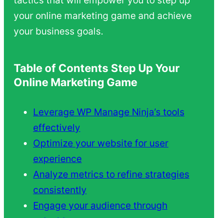
your online marketing game and achieve
your business goals.
Table of Contents Step Up Your
Online Marketing Game
Leverage WP Manage Ninja’s tools
effectively
Optimize your website for user
experience
Analyze metrics to refine strategies
consistently
Engage your audience through