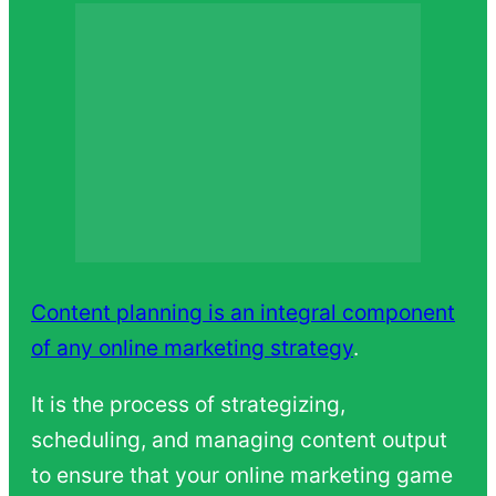
Content planning is an integral component
of any online marketing strategy
.
It is the process of strategizing,
scheduling, and managing content output
to ensure that your online marketing game