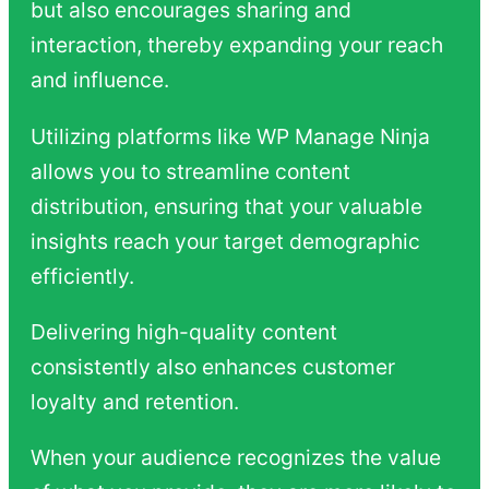
but also encourages sharing and
interaction, thereby expanding your reach
and influence.
Utilizing platforms like WP Manage Ninja
allows you to streamline content
distribution, ensuring that your valuable
insights reach your target demographic
efficiently.
Delivering high-quality content
consistently also enhances customer
loyalty and retention.
When your audience recognizes the value