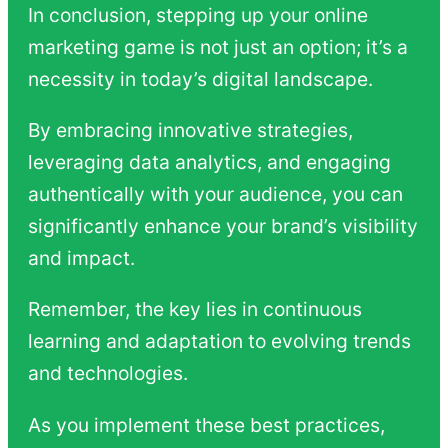
In conclusion, stepping up your online
marketing game is not just an option; it’s a
necessity in today’s digital landscape.
By embracing innovative strategies,
leveraging data analytics, and engaging
authentically with your audience, you can
significantly enhance your brand’s visibility
and impact.
Remember, the key lies in continuous
learning and adaptation to evolving trends
and technologies.
As you implement these best practices,