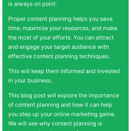
is always on point.
Proper content planning helps you save
time, maximize your resources, and make
the most of your efforts. You can attract
and engage your target audience with
effective content planning techniques.
This will keep them informed and invested
in your business.
This blog post will explore the importance
of content planning and how it can help
you step up your online marketing game.
We will see why content planning is