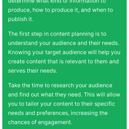
determine what kind of information to
produce, how to produce it, and when to
publish it.
The first step in content planning is to
understand your audience and their needs.
Knowing your target audience will help you
create content that is relevant to them and
serves their needs.
Take the time to research your audience
and find out what they need. This will allow
you to tailor your content to their specific
needs and preferences, increasing the
chances of engagement.