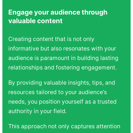
Engage your audience through
valuable content
Creating content that is not only
informative but also resonates with your
audience is paramount in building lasting
relationships and fostering engagement.
By providing valuable insights, tips, and
resources tailored to your audience’s
needs, you position yourself as a trusted
authority in your field.
This approach not only captures attention