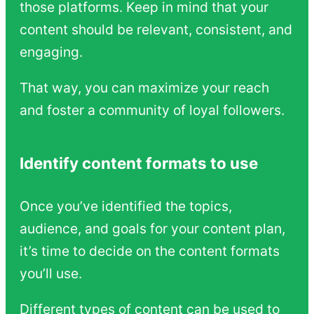
those platforms. Keep in mind that your
content should be relevant, consistent, and
engaging.
That way, you can maximize your reach
and foster a community of loyal followers.
Identify content formats to use
Once you’ve identified the topics,
audience, and goals for your content plan,
it’s time to decide on the content formats
you’ll use.
Different types of content can be used to