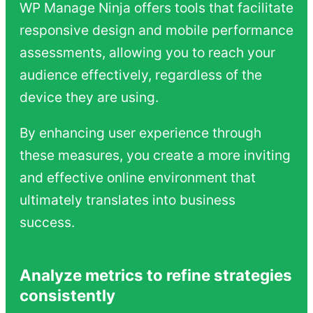
WP Manage Ninja offers tools that facilitate
responsive design and mobile performance
assessments, allowing you to reach your
audience effectively, regardless of the
device they are using.
By enhancing user experience through
these measures, you create a more inviting
and effective online environment that
ultimately translates into business
success.
Analyze metrics to refine strategies
consistently