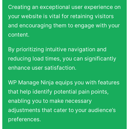
Creating an exceptional user experience on
your website is vital for retaining visitors
and encouraging them to engage with your
content.
By prioritizing intuitive navigation and
reducing load times, you can significantly
enhance user satisfaction.
WP Manage Ninja equips you with features
that help identify potential pain points,
enabling you to make necessary
adjustments that cater to your audience’s
preferences.