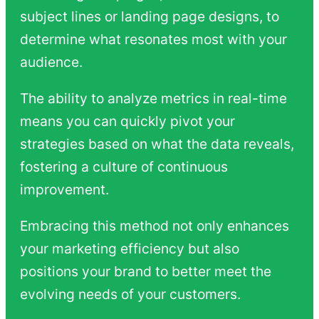
subject lines or landing page designs, to
determine what resonates most with your
audience.
The ability to analyze metrics in real-time
means you can quickly pivot your
strategies based on what the data reveals,
fostering a culture of continuous
improvement.
Embracing this method not only enhances
your marketing efficiency but also
positions your brand to better meet the
evolving needs of your customers.