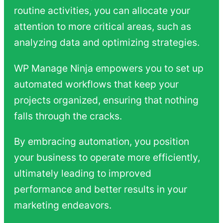
routine activities, you can allocate your
attention to more critical areas, such as
analyzing data and optimizing strategies.
WP Manage Ninja empowers you to set up
automated workflows that keep your
projects organized, ensuring that nothing
falls through the cracks.
By embracing automation, you position
your business to operate more efficiently,
ultimately leading to improved
performance and better results in your
marketing endeavors.