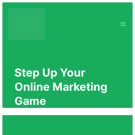
Skip
to
content
Step Up Your
Online Marketing
Game