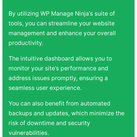
By utilizing WP Manage Ninja’s suite of
tools, you can streamline your website
management and enhance your overall
productivity.
The intuitive dashboard allows you to
monitor your site’s performance and
address issues promptly, ensuring a
seamless user experience.
You can also benefit from automated
backups and updates, which minimize the
risk of downtime and security
vulnerabilities.