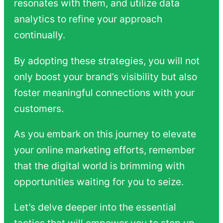
resonates with them, and utilize data
analytics to refine your approach
continually.
By adopting these strategies, you will not
only boost your brand’s visibility but also
foster meaningful connections with your
customers.
As you embark on this journey to elevate
your online marketing efforts, remember
that the digital world is brimming with
opportunities waiting for you to seize.
Let’s delve deeper into the essential
tactics that will empower you to step up