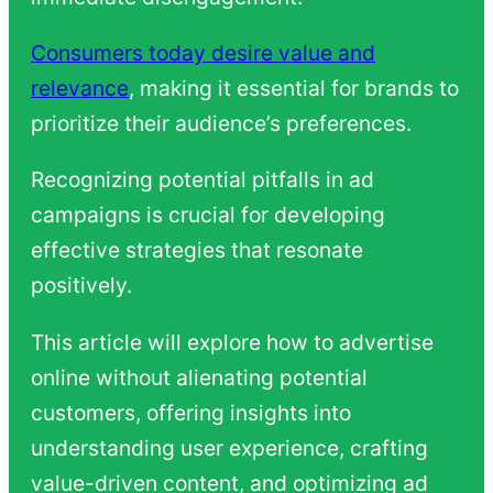
Consumers today desire value and
relevance
, making it essential for brands to
prioritize their audience’s preferences.
Recognizing potential pitfalls in ad
campaigns is crucial for developing
effective strategies that resonate
positively.
This article will explore how to advertise
online without alienating potential
customers, offering insights into
understanding user experience, crafting
value-driven content, and optimizing ad