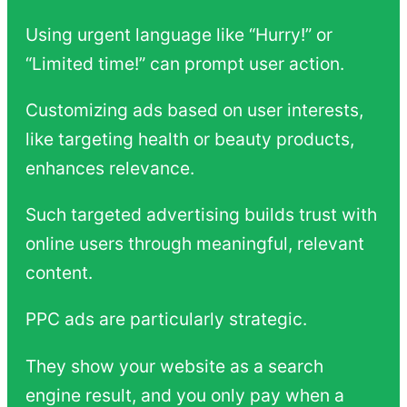
Using urgent language like “Hurry!” or
“Limited time!” can prompt user action.
Customizing ads based on user interests,
like targeting health or beauty products,
enhances relevance.
Such targeted advertising builds trust with
online users through meaningful, relevant
content.
PPC ads are particularly strategic.
They show your website as a search
engine result, and you only pay when a