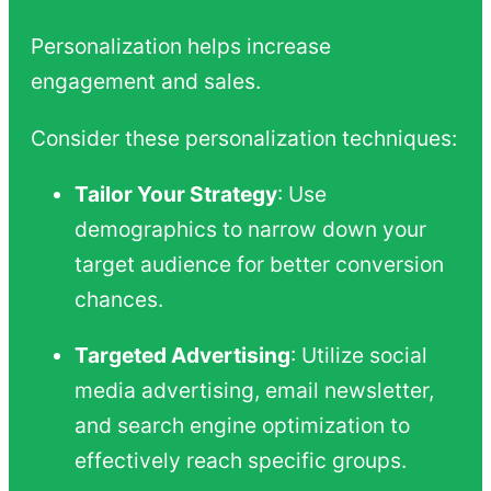
Personalization helps increase
engagement and sales.
Consider these personalization techniques:
Tailor Your Strategy
: Use
demographics to narrow down your
target audience for better conversion
chances.
Targeted Advertising
: Utilize social
media advertising, email newsletter,
and search engine optimization to
effectively reach specific groups.