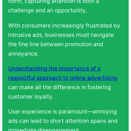
norm, capturing attention is both a
challenge and an opportunity.
With consumers increasingly frustrated by
intrusive ads, businesses must navigate
the fine line between promotion and
annoyance.
Understanding the importance of a
respectful approach to online advertising
can make all the difference in fostering
customer loyalty.
User experience is paramount—annoying
ads can lead to short attention spans and
immediate disengagement.