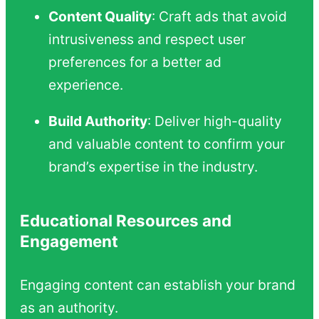
Content Quality
: Craft ads that avoid
intrusiveness and respect user
preferences for a better ad
experience.
Build Authority
: Deliver high-quality
and valuable content to confirm your
brand’s expertise in the industry.
Educational Resources and
Engagement
Engaging content can establish your brand
as an authority.