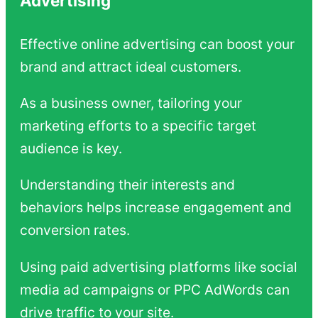
Advertising
Effective online advertising can boost your
brand and attract ideal customers.
As a business owner, tailoring your
marketing efforts to a specific target
audience is key.
Understanding their interests and
behaviors helps increase engagement and
conversion rates.
Using paid advertising platforms like social
media ad campaigns or PPC AdWords can
drive traffic to your site.