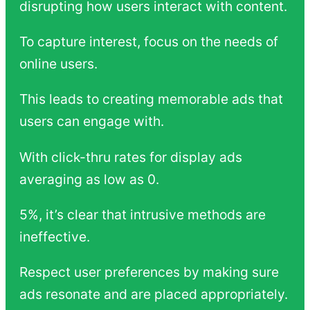
disrupting how users interact with content.
To capture interest, focus on the needs of
online users.
This leads to creating memorable ads that
users can engage with.
With click-thru rates for display ads
averaging as low as 0.
5%, it’s clear that intrusive methods are
ineffective.
Respect user preferences by making sure
ads resonate and are placed appropriately.