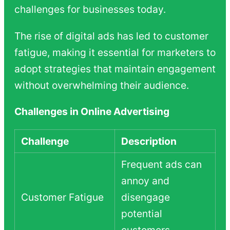
challenges for businesses today.
The rise of digital ads has led to customer
fatigue, making it essential for marketers to
adopt strategies that maintain engagement
without overwhelming their audience.
Challenges in Online Advertising
Challenge
Description
Frequent ads can
annoy and
Customer Fatigue
disengage
potential
customers.