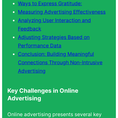
Ways to Express Gratitude:
Measuring Advertising Effectiveness
Analyzing User Interaction and
Feedback
Adjusting Strategies Based on
Performance Data
Conclusion: Building Meaningful
Connections Through Non-Intrusive
Advertising
Key Challenges in Online
Advertising
Online advertising presents several key