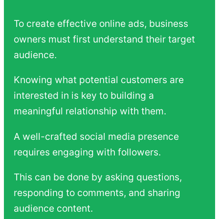
To create effective online ads, business
owners must first understand their target
audience.
Knowing what potential customers are
interested in is key to building a
meaningful relationship with them.
A well-crafted social media presence
requires engaging with followers.
This can be done by asking questions,
responding to comments, and sharing
audience content.