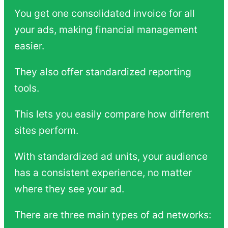
You get one consolidated invoice for all
your ads, making financial management
easier.
They also offer standardized reporting
tools.
This lets you easily compare how different
sites perform.
With standardized ad units, your audience
has a consistent experience, no matter
where they see your ad.
There are three main types of ad networks: