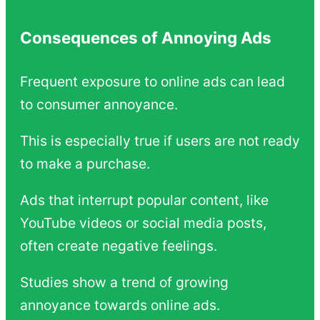
Consequences of Annoying Ads
Frequent exposure to online ads can lead
to consumer annoyance.
This is especially true if users are not ready
to make a purchase.
Ads that interrupt popular content, like
YouTube videos or social media posts,
often create negative feelings.
Studies show a trend of growing
annoyance towards online ads.