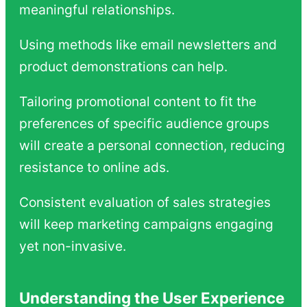
meaningful relationships.
Using methods like email newsletters and
product demonstrations can help.
Tailoring promotional content to fit the
preferences of specific audience groups
will create a personal connection, reducing
resistance to online ads.
Consistent evaluation of sales strategies
will keep marketing campaigns engaging
yet non-invasive.
Understanding the User Experience