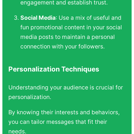
engagement and establish trust.
Social Media
: Use a mix of useful and
fun promotional content in your social
media posts to maintain a personal
connection with your followers.
Personalization Techniques
Understanding your audience is crucial for
personalization.
By knowing their interests and behaviors,
you can tailor messages that fit their
needs.