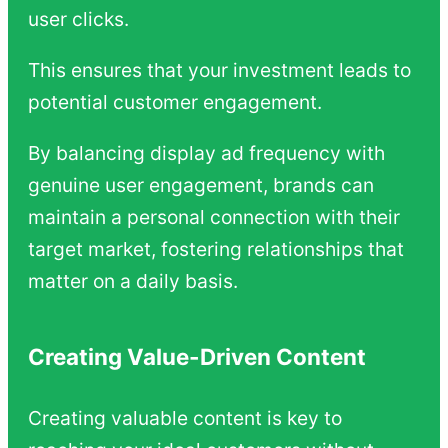
user clicks.
This ensures that your investment leads to
potential customer engagement.
By balancing display ad frequency with
genuine user engagement, brands can
maintain a personal connection with their
target market, fostering relationships that
matter on a daily basis.
Creating Value-Driven Content
Creating valuable content is key to