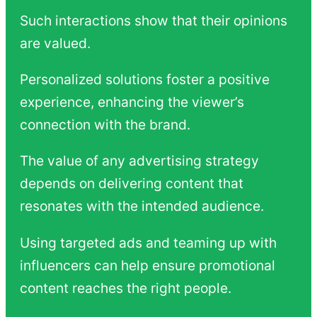
Such interactions show that their opinions
are valued.
Personalized solutions foster a positive
experience, enhancing the viewer’s
connection with the brand.
The value of any advertising strategy
depends on delivering content that
resonates with the intended audience.
Using targeted ads and teaming up with
influencers can help ensure promotional
content reaches the right people.