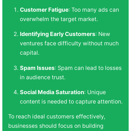
Customer Fatigue
: Too many ads can
overwhelm the target market.
Identifying Early Customers
: New
ventures face difficulty without much
capital.
Spam Issues
: Spam can lead to losses
in audience trust.
Social Media Saturation
: Unique
content is needed to capture attention.
To reach ideal customers effectively,
businesses should focus on building