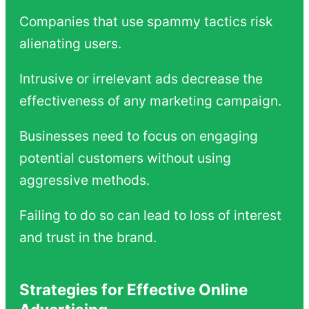
Companies that use spammy tactics risk
alienating users.
Intrusive or irrelevant ads decrease the
effectiveness of any marketing campaign.
Businesses need to focus on engaging
potential customers without using
aggressive methods.
Failing to do so can lead to loss of interest
and trust in the brand.
Strategies for Effective Online