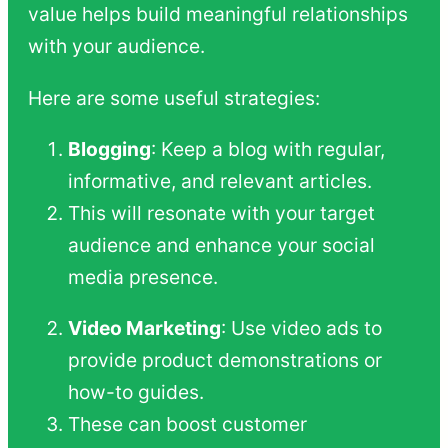
value helps build meaningful relationships
with your audience.
Here are some useful strategies:
Blogging
: Keep a blog with regular,
informative, and relevant articles.
This will resonate with your target
audience and enhance your social
media presence.
Video Marketing
: Use video ads to
provide product demonstrations or
how-to guides.
These can boost customer