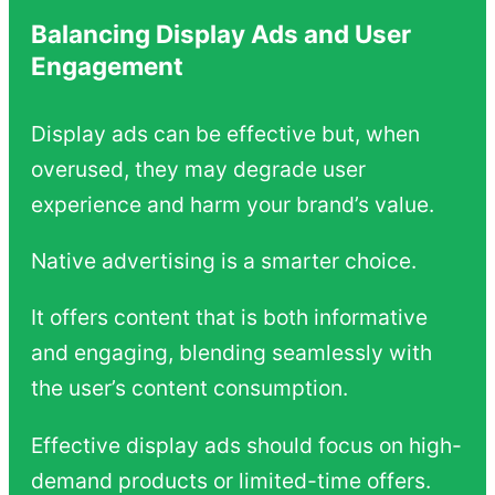
Balancing Display Ads and User
Engagement
Display ads can be effective but, when
overused, they may degrade user
experience and harm your brand’s value.
Native advertising is a smarter choice.
It offers content that is both informative
and engaging, blending seamlessly with
the user’s content consumption.
Effective display ads should focus on high-
demand products or limited-time offers.