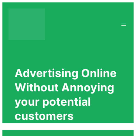
Skip
to
content
Advertising Online
Without Annoying
your potential
customers