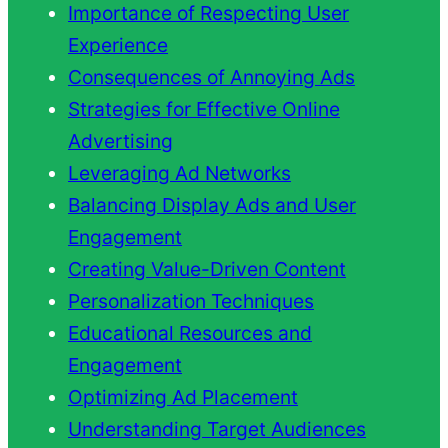
Importance of Respecting User
Experience
Consequences of Annoying Ads
Strategies for Effective Online
Advertising
Leveraging Ad Networks
Balancing Display Ads and User
Engagement
Creating Value-Driven Content
Personalization Techniques
Educational Resources and
Engagement
Optimizing Ad Placement
Understanding Target Audiences