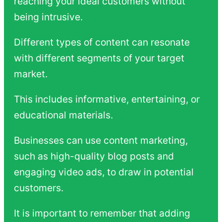
reaching your ideal customers without
being intrusive.
Different types of content can resonate
with different segments of your target
market.
This includes informative, entertaining, or
educational materials.
Businesses can use content marketing,
such as high-quality blog posts and
engaging video ads, to draw in potential
customers.
It is important to remember that adding