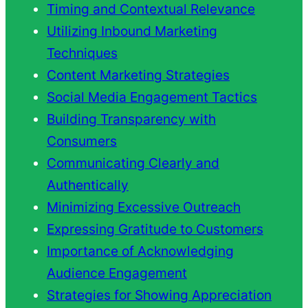
Timing and Contextual Relevance
Utilizing Inbound Marketing
Techniques
Content Marketing Strategies
Social Media Engagement Tactics
Building Transparency with
Consumers
Communicating Clearly and
Authentically
Minimizing Excessive Outreach
Expressing Gratitude to Customers
Importance of Acknowledging
Audience Engagement
Strategies for Showing Appreciation