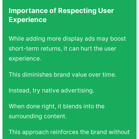
Importance of Respecting User
Experience
While adding more display ads may boost
short-term returns, it can hurt the user
experience.
This diminishes brand value over time.
Instead, try native advertising.
When done right, it blends into the
surrounding content.
This approach reinforces the brand without