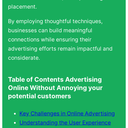
placement.
By employing thoughtful techniques,
businesses can build meaningful
connections while ensuring their
advertising efforts remain impactful and
considerate.
Table of Contents Advertising
Online Without Annoying your
potential customers
Key Challenges in Online Advertising
Understanding the User Experience