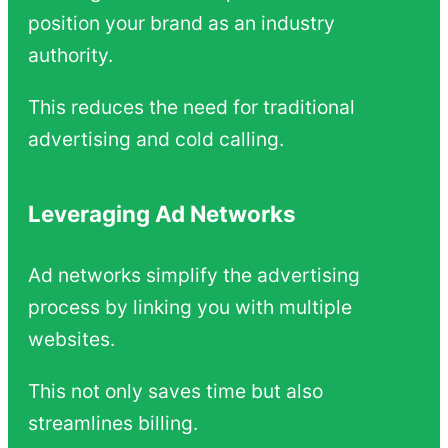
position your brand as an industry
authority.
This reduces the need for traditional
advertising and cold calling.
Leveraging Ad Networks
Ad networks simplify the advertising
process by linking you with multiple
websites.
This not only saves time but also
streamlines billing.