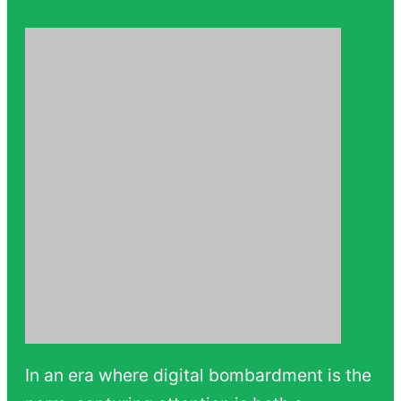
In an era where digital bombardment is the