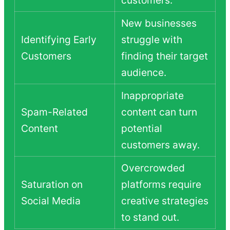
New businesses
Identifying Early
struggle with
Customers
finding their target
audience.
Inappropriate
Spam-Related
content can turn
Content
potential
customers away.
Overcrowded
Saturation on
platforms require
Social Media
creative strategies
to stand out.