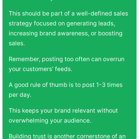
This should be part of a well-defined sales
strategy focused on generating leads,
increasing brand awareness, or boosting
sales.
Remember, posting too often can overrun
your customers’ feeds.
A good rule of thumb is to post 1-3 times
per day.
This keeps your brand relevant without
overwhelming your audience.
Building trust is another cornerstone of an