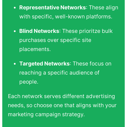
Representative Networks
: These align
with specific, well-known platforms.
Blind Networks
: These prioritze bulk
purchases over specific site
placements.
Targeted Networks
: These focus on
reaching a specific audience of
people.
Each network serves different advertising
needs, so choose one that aligns with your
marketing campaign strategy.