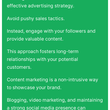
effective advertising strategy.
Avoid pushy sales tactics.
Instead, engage with your followers and
provide valuable content.
This approach fosters long-term
relationships with your potential
customers.
Content marketing is a non-intrusive way
to showcase your brand.
Blogging, video marketing, and maintaining
a strong social media presence can